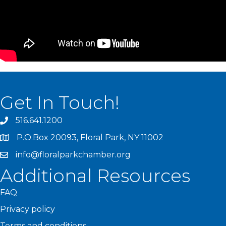
Get In Touch!
516.641.1200
P.O.Box 20093, Floral Park, NY 11002
info@floralparkchamber.org
Additional Resources
FAQ
Privacy policy
Terms and conditions